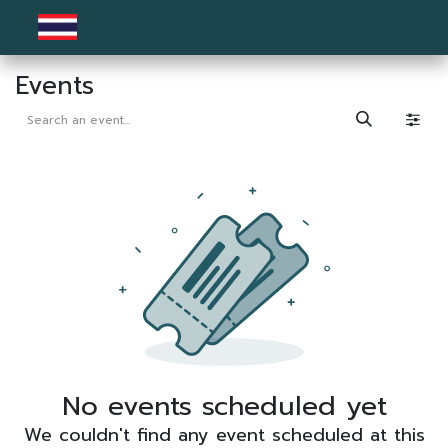
Skip to Content
Events
No events scheduled yet
We couldn't find any event scheduled at this