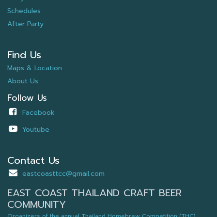
Schedules
After Party
Find Us
Maps & Location
About Us
Follow Us
Facebook
Youtube
Contact Us
eastcoasttcc@gmail.com
EAST COAST THAILAND CRAFT BEER
COMMUNITY
Organizers of the annual Thailand Homebrew Competition (THC),