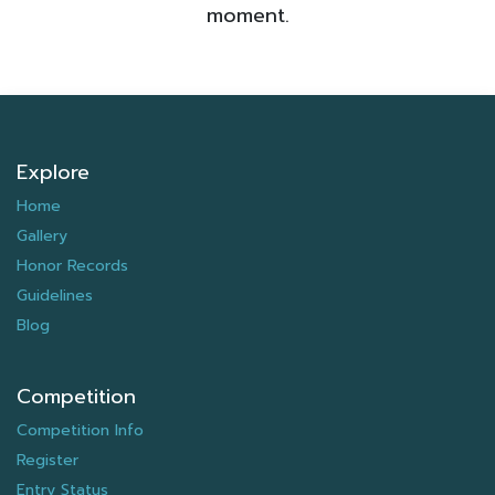
moment.
Explore
Home
Gallery
Honor Records
Guidelines
Blog
Competition
Competition Info
Register
Entry Status